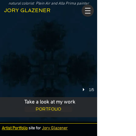
Click image to view my WORK:
natural colorist Plein Air and Alla Prima painter
JORY GLAZENER
1/5
Take a look at my work
PORTFOLIO
Artist Portfolio
site for
Jory Glazener